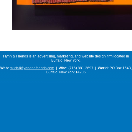
Flynn & Friends is an advertising, marketing, and website design firm located in
Buffalo, New York.
Web:
mitch@flynnandfriends.com
|
Wire:
(716) 881-2697 |
World:
PO Box 1543,
Buffalo, New York 14205