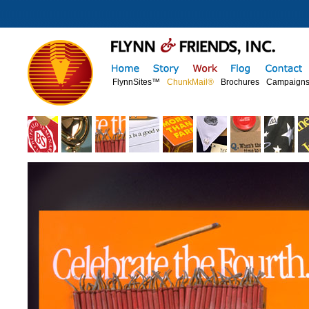
FlynnSites™
ChunkMail®
Brochures
Campaign