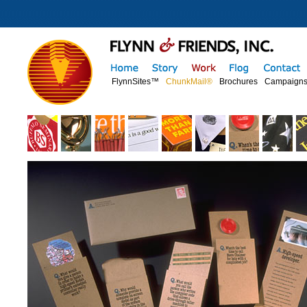
FlynnSites™
ChunkMail®
Brochures
Campaign