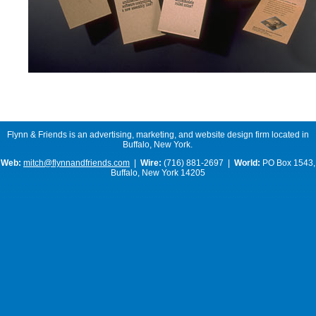
Flynn & Friends is an advertising, marketing, and website design firm located in
Buffalo, New York.
Web:
mitch@flynnandfriends.com
|
Wire:
(716) 881-2697 |
World:
PO Box 1543,
Buffalo, New York 14205