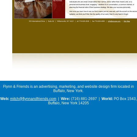
Flynn & Friends is an advertising, marketing, and website design firm located in
Buffalo, New York.
Web:
mitch@flynnandfriends.com
|
Wire:
(716) 881-2697 |
World:
PO Box 1543,
Buffalo, New York 14205