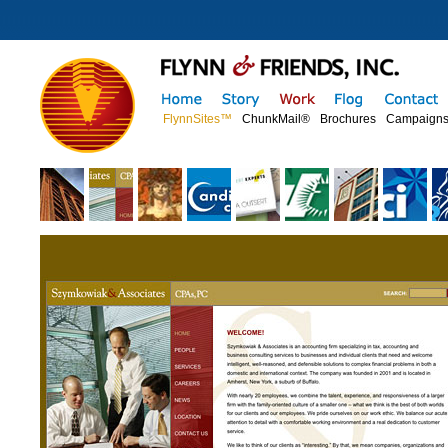
FlynnSites™
ChunkMail®
Brochures
Campaign