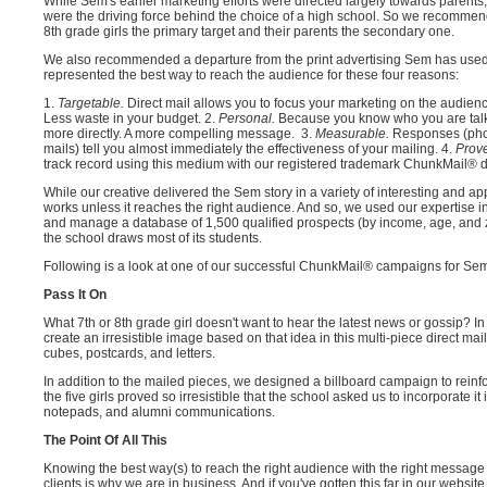
While Sem's earlier marketing efforts were directed largely towards parents
were the driving force behind the choice of a high school. So we recommen
8th grade girls the primary target and their parents the secondary one.
We also recommended a departure from the print advertising Sem has used in
represented the best way to reach the audience for these four reasons:
1.
Targetable.
Direct mail allows you to focus your marketing on the audience 
Less waste in your budget. 2.
Personal.
Because you know who you are tal
more directly. A more compelling message. 3.
Measurable.
Responses (phon
mails) tell you almost immediately the effectiveness of your mailing. 4.
Prov
track record using this medium with our registered trademark ChunkMail® di
While our creative delivered the Sem story in a variety of interesting and ap
works unless it reaches the right audience. And so, we used our expertise in 
and manage a database of 1,500 qualified prospects (by income, age, and z
the school draws most of its students.
Following is a look at one of our successful ChunkMail® campaigns for Se
Pass It On
What 7th or 8th grade girl doesn't want to hear the latest news or gossip? I
create an irresistible image based on that idea in this multi-piece direct 
cubes, postcards, and letters.
In addition to the mailed pieces, we designed a billboard campaign to rein
the five girls proved so irresistible that the school asked us to incorporate i
notepads, and alumni communications.
The Point Of All This
Knowing the best way(s) to reach the right audience with the right message 
clients is why we are in business. And if you've gotten this far in our webs