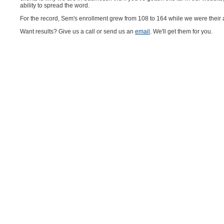
ability to spread the word.
For the record, Sem's enrollment grew from 108 to 164 while we were their
Want results? Give us a call or send us an
email
. We'll get them for you.