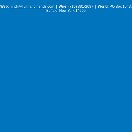
Web:
mitch@flynnandfriends.com
|
Wire:
(716) 881-2697 |
World:
PO Box 1543,
Buffalo, New York 14205