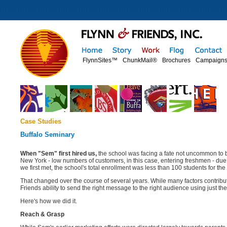
FlynnSites™
ChunkMail®
Brochures
Campaign
Case Studies
Buffalo Seminary
When "Sem" first hired us,
the school was facing a fate not uncommon to b
New York - low numbers of customers, in this case, entering freshmen - due
we first met, the school's total enrollment was less than 100 students for the 
That changed over the course of several years. While many factors contribu
Friends ability to send the right message to the right audience using just the
Here's how we did it.
Reach & Grasp