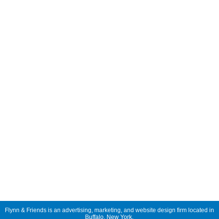
Flynn & Friends is an advertising, marketing, and website design firm located in
Buffalo, New York.