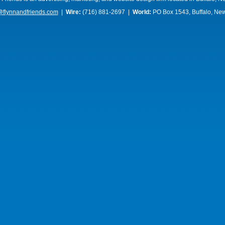
@flynnandfriends.com
|
Wire:
(716) 881-2697 |
World:
PO Box 1543, Buffalo, Ne