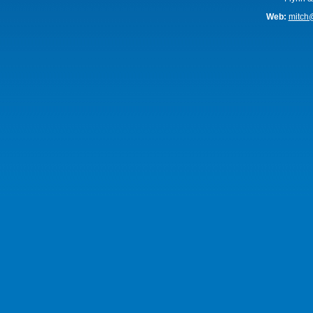
Web:
mitch