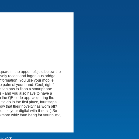
quare in the upper left just below the
ively recent and ingenious bridge
information. You use your mobile
he palm of your hand. Cool, right?
ation has to fit on a smartphone
s - and you also have to have a
g the QR code app, acquiring the
to do in the first place, four steps
ow that their novelty has worn off?
nt to your digital with-it-ness.) So
e's more whiz than bang for your buck,
ew York.