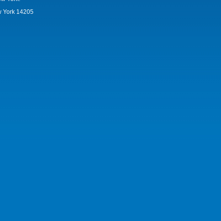
w York 14205