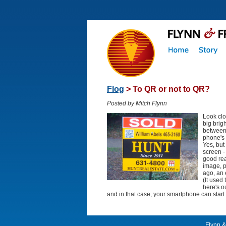
Flog
> To QR or not to QR?
Posted by Mitch Flynn
Look clo
big brig
between 
phone's 
Yes, but
screen -
good rea
image, p
ago, an 
(It used
here's o
and in that case, your smartphone can start
Flynn &