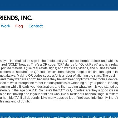
sely at the real estate sign in the photo and you'll notice there's a black-and-white s
ht red "SOLD" header. That's a QR code. "QR" stands for "Quick Read" and is a relat
printed materials (like real estate signs) and websites, videos, and business card 
camera to "acquire" the QR code, which then puts your digital destination right in t
 not always. Making QR codes successful is a labor of aligning the stars. The destin
 and many websites don't, because they haven't been "optimized" for mobile device
son to walk through the rather tedious process of whipping out your phone, loadin
ausing while it loads your destination, and then...doing whatever it is you started out 
eternity in the age of A.D.D. So here's the "Q?" for QR codes: are they a good idea n
 to be that having one in your print ads was, like a Twitter or Facebook logo, a testame
ur humble "A": It all depends. Like many apps du jour, if not used intelligently, ther
 feeling kind of dumb.
 Friends is an advertising, marketing, and website design firm located in Buffalo, N