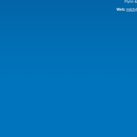
Flynn &
Web:
mitch