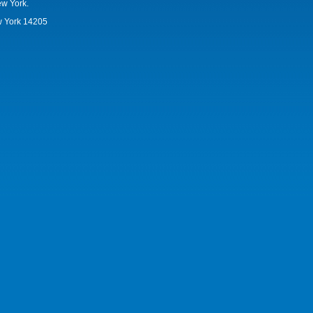
ew York.
w York 14205