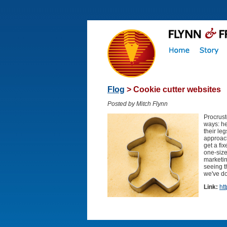
Flog
> Cookie cutter websites
Posted by Mitch Flynn
Procrust
ways: he 
their le
approach 
get a fi
one-size
marketin
seeing t
we've do
Link:
ht