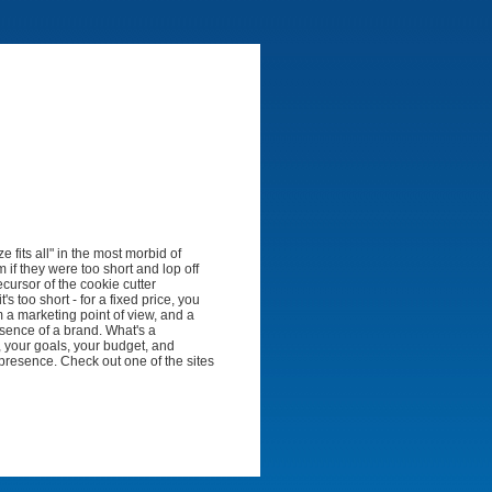
 fits all" in the most morbid of
em if they were too short and lop off
ecursor of the cookie cutter
's too short - for a fixed price, you
 a marketing point of view, and a
essence of a brand. What's a
, your goals, your budget, and
 presence. Check out one of the sites