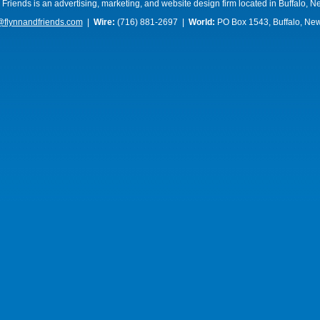
 Friends is an advertising, marketing, and website design firm located in Buffalo, N
@flynnandfriends.com
|
Wire:
(716) 881-2697 |
World:
PO Box 1543, Buffalo, Ne