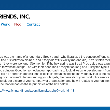
es was the name of a legendary Greek bandit who literalized the concept of "one size
tied his victims to his bed, and if they didn't fit exactly (no one did), he'd stretch th
gs if they were too long. (No mention if the box spring was free.) Procrustes was a pr
to website design - off with their headlines if they're too long and justify the type if it
xed solution. Good for some, but our approach is to look at website development from
-fits-all approach doesn't lend itself to communicating the individuality that is the 
g point of view? Understanding your targets, the benefits of your product or service
he bigger picture of your company or organization and how it relates to your online
ne that embodies these principles at the link below.
tp://www.flynnandfriends.com/flynnsites.php?work_id=48